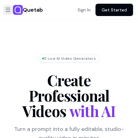
Quetab
Sign In
Get Started
5 Live AI Video Generators
Create
Professional
Videos
with AI
Turn a prompt into a fully editable, studio-