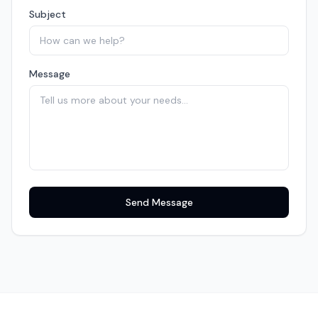
Subject
Message
Send Message