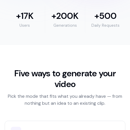
+17K
+200K
+500
Users
Generations
Daily Requests
Five ways to generate your
video
Pick the mode that fits what you already have — from
nothing but an idea to an existing clip.