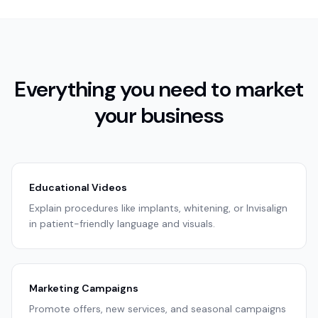
Everything you need to market
your business
Educational Videos
Explain procedures like implants, whitening, or Invisalign
in patient-friendly language and visuals.
Marketing Campaigns
Promote offers, new services, and seasonal campaigns