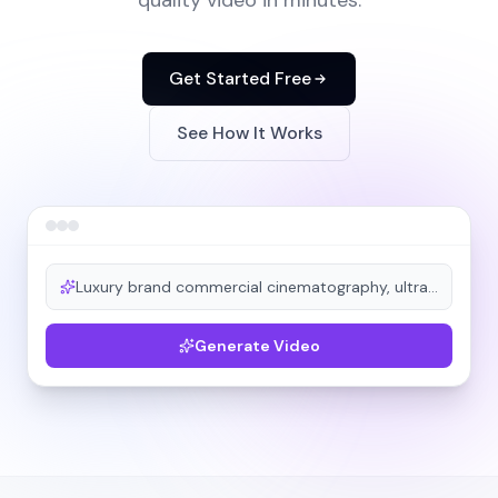
quality video in minutes.
Get Started Free
See How It Works
AI Generated
Generate a cinematic drone video of NYC at sunset
Generate Video