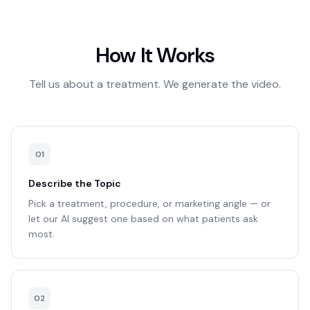
How It Works
Tell us about a treatment. We generate the video.
0
1
Describe the Topic
Pick a treatment, procedure, or marketing angle — or
let our AI suggest one based on what patients ask
most.
0
2