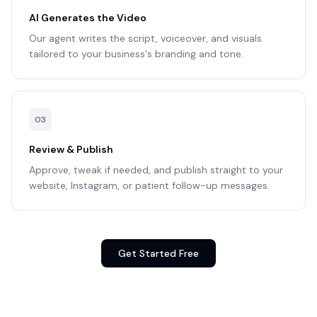
AI Generates the Video
Our agent writes the script, voiceover, and visuals
tailored to your business's branding and tone.
0
3
Review & Publish
Approve, tweak if needed, and publish straight to your
website, Instagram, or patient follow-up messages.
Get Started Free