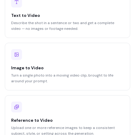
Text to Video
Describe the shot in a sentence or two and get a complete
video — no images or footage needed.
Image to Video
Turn a single photo into a moving video clip, brought to life
around your prompt.
Reference to Video
Upload one or more reference images to keep a consistent
subject, style, or setting across the generation.