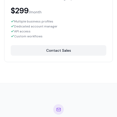
$299
/month
Multiple business profiles
Dedicated account manager
API access
Custom workflows
Contact Sales