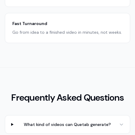
Fast Turnaround
Go from idea to a finished video in minutes, not weeks.
Frequently Asked Questions
What kind of videos can Quetab generate?