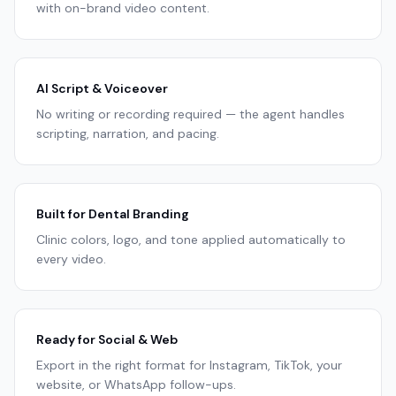
with on-brand video content.
AI Script & Voiceover
No writing or recording required — the agent handles
scripting, narration, and pacing.
Built for Dental Branding
Clinic colors, logo, and tone applied automatically to
every video.
Ready for Social & Web
Export in the right format for Instagram, TikTok, your
website, or WhatsApp follow-ups.