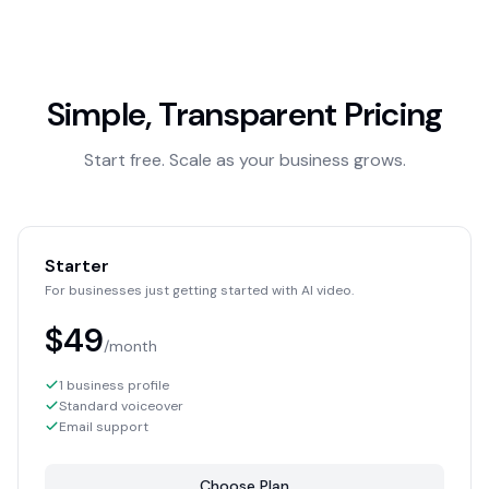
Simple, Transparent Pricing
Start free. Scale as your business grows.
Starter
For businesses just getting started with AI video.
$49
/month
1 business profile
Standard voiceover
Email support
Choose Plan