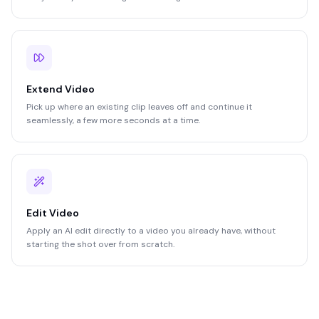
Extend Video
Pick up where an existing clip leaves off and continue it
seamlessly, a few more seconds at a time.
Edit Video
Apply an AI edit directly to a video you already have, without
starting the shot over from scratch.