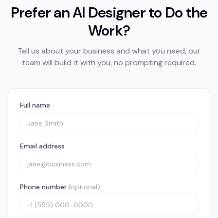
Prefer an AI Designer to Do the
Work?
Tell us about your business and what you need, our
team will build it with you, no prompting required.
Full name
Email address
Phone number
(optional)