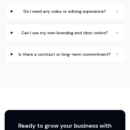
Do I need any video or editing experience?
Can I use my own branding and clinic colors?
Is there a contract or long-term commitment?
Ready to grow your business with