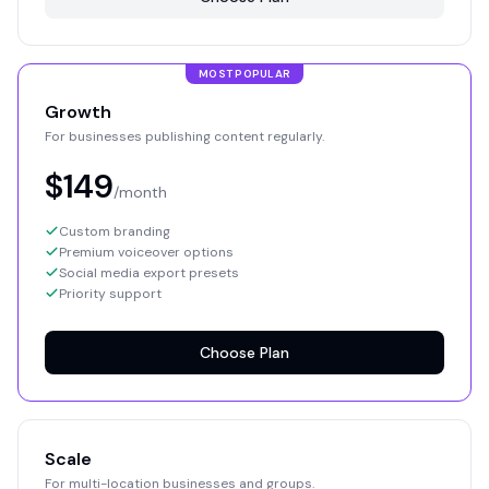
MOST POPULAR
Growth
For businesses publishing content regularly.
$149
/month
Custom branding
Premium voiceover options
Social media export presets
Priority support
Choose Plan
Scale
For multi-location businesses and groups.