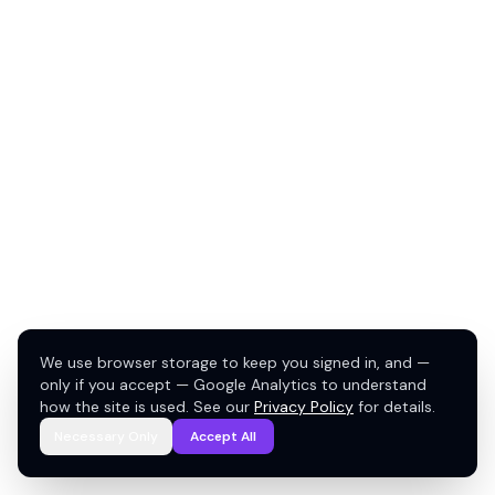
We use browser storage to keep you signed in, and —
only if you accept — Google Analytics to understand
how the site is used. See our
Privacy Policy
for details.
Necessary Only
Accept All