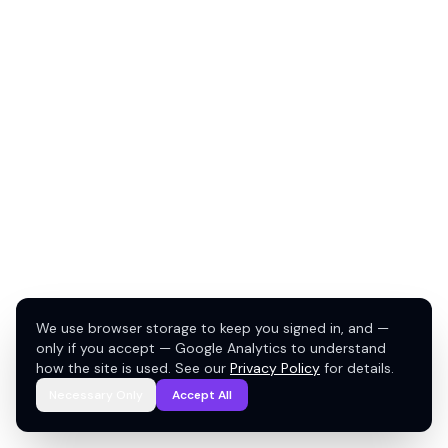
We use browser storage to keep you signed in, and —
only if you accept — Google Analytics to understand
how the site is used. See our
Privacy Policy
for details.
Necessary Only
Accept All