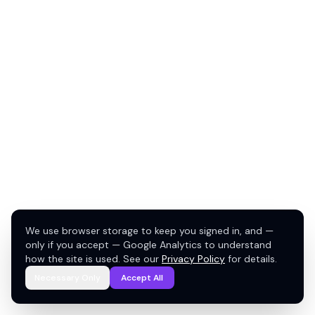
We use browser storage to keep you signed in, and —
only if you accept — Google Analytics to understand
how the site is used. See our
Privacy Policy
for details.
Necessary Only
Accept All