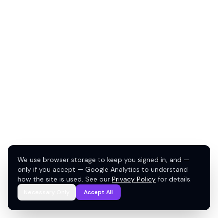
We use browser storage to keep you signed in, and —
only if you accept — Google Analytics to understand
how the site is used. See our
Privacy Policy
for details.
Necessary Only
Accept All