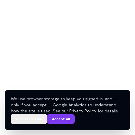
We use browser storage to keep you signed in, and —
only if you accept — Google Analytics to understand
how the site is used. See our
Privacy Policy
for details.
Necessary Only
Accept All