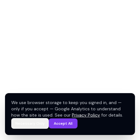
We use browser storage to keep you signed in, and —
only if you accept — Google Analytics to understand
how the site is used. See our
Privacy Policy
for details.
Necessary Only
Accept All