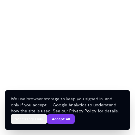
We use browser storage to keep you signed in, and —
only if you accept — Google Analytics to understand
how the site is used. See our
Privacy Policy
for details.
Necessary Only
Accept All