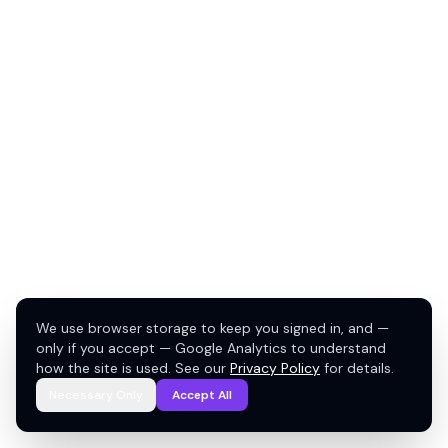
We use browser storage to keep you signed in, and —
only if you accept — Google Analytics to understand
how the site is used. See our
Privacy Policy
for details.
Necessary Only
Accept All