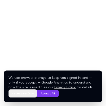
We use browser storage to keep you signed in, and —
only if you accept — Google Analytics to understand
how the site is used. See our
Privacy Policy
for details.
Necessary Only
Accept All