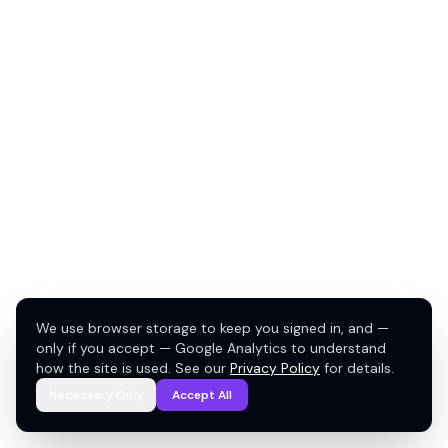
We use browser storage to keep you signed in, and —
only if you accept — Google Analytics to understand
how the site is used. See our
Privacy Policy
for details.
Necessary Only
Accept All