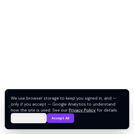
We use browser storage to keep you signed in, and —
only if you accept — Google Analytics to understand
how the site is used. See our
Privacy Policy
for details.
Necessary Only
Accept All