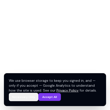
We use browser storage to keep you signed in, and —
only if you accept — Google Analytics to understand
how the site is used. See our
Privacy Policy
for details.
Necessary Only
Accept All