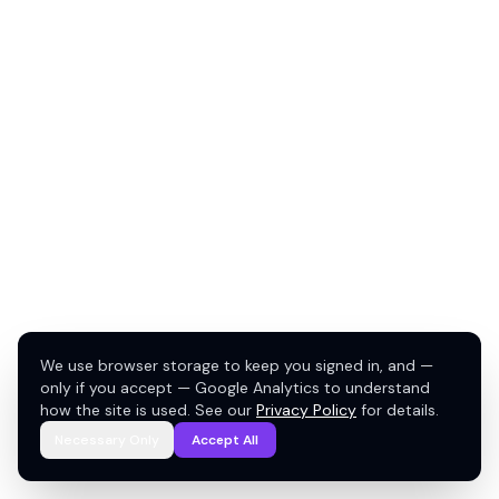
We use browser storage to keep you signed in, and —
only if you accept — Google Analytics to understand
how the site is used. See our
Privacy Policy
for details.
Necessary Only
Accept All