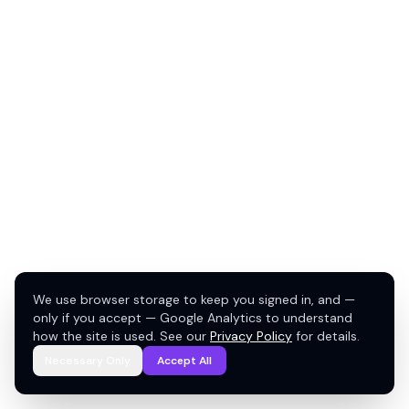
We use browser storage to keep you signed in, and —
only if you accept — Google Analytics to understand
how the site is used. See our
Privacy Policy
for details.
Necessary Only
Accept All