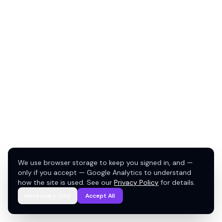
We use browser storage to keep you signed in, and —
only if you accept — Google Analytics to understand
how the site is used. See our
Privacy Policy
for details.
Necessary Only
Accept All