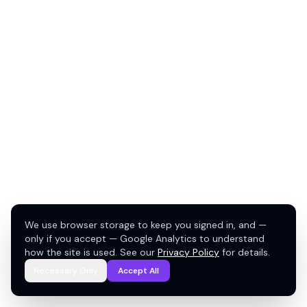
We use browser storage to keep you signed in, and —
only if you accept — Google Analytics to understand
how the site is used. See our
Privacy Policy
for details.
Necessary Only
Accept All