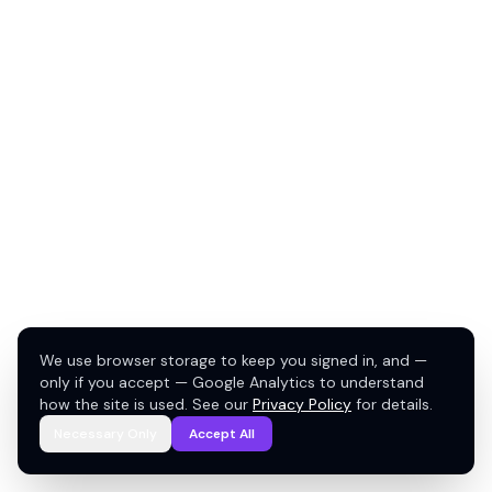
We use browser storage to keep you signed in, and —
only if you accept — Google Analytics to understand
how the site is used. See our
Privacy Policy
for details.
Necessary Only
Accept All