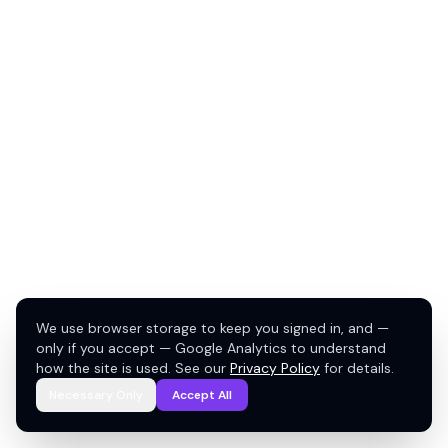
We use browser storage to keep you signed in, and —
only if you accept — Google Analytics to understand
how the site is used. See our
Privacy Policy
for details.
Necessary Only
Accept All