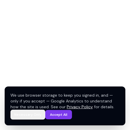
We use browser storage to keep you signed in, and —
only if you accept — Google Analytics to understand
how the site is used. See our
Privacy Policy
for details.
Necessary Only
Accept All