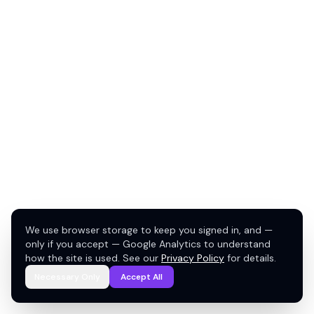
We use browser storage to keep you signed in, and —
only if you accept — Google Analytics to understand
how the site is used. See our
Privacy Policy
for details.
Necessary Only
Accept All