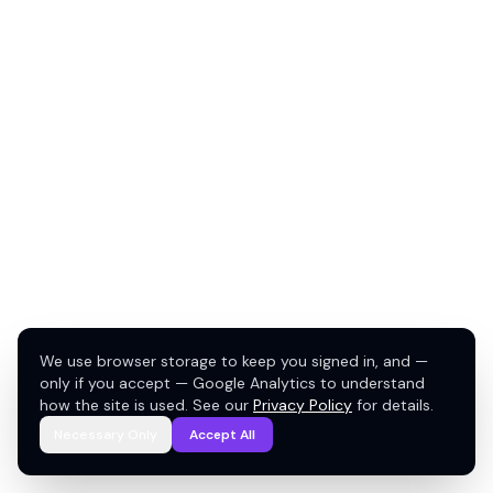
We use browser storage to keep you signed in, and —
only if you accept — Google Analytics to understand
how the site is used. See our
Privacy Policy
for details.
Necessary Only
Accept All