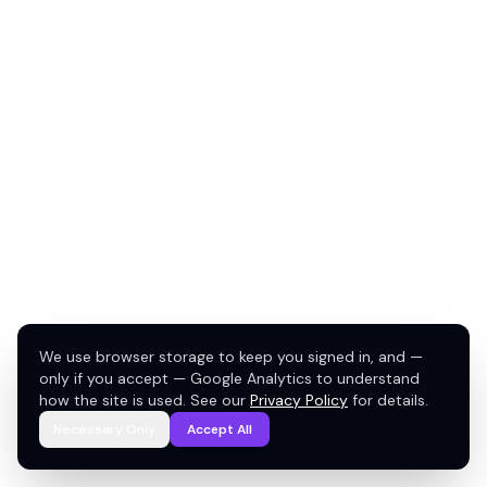
We use browser storage to keep you signed in, and —
only if you accept — Google Analytics to understand
how the site is used. See our
Privacy Policy
for details.
Necessary Only
Accept All