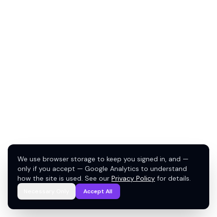
We use browser storage to keep you signed in, and —
only if you accept — Google Analytics to understand
how the site is used. See our
Privacy Policy
for details.
Necessary Only
Accept All