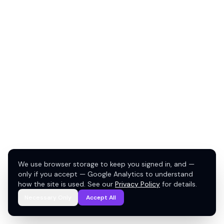
We use browser storage to keep you signed in, and —
only if you accept — Google Analytics to understand
how the site is used. See our
Privacy Policy
for details.
Necessary Only
Accept All