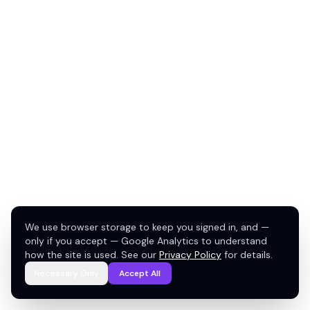
We use browser storage to keep you signed in, and —
only if you accept — Google Analytics to understand
how the site is used. See our
Privacy Policy
for details.
Necessary Only
Accept All