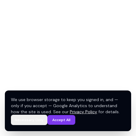
We use browser storage to keep you signed in, and —
only if you accept — Google Analytics to understand
how the site is used. See our
Privacy Policy
for details.
Necessary Only
Accept All