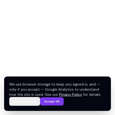
We use browser storage to keep you signed in, and —
only if you accept — Google Analytics to understand
how the site is used. See our
Privacy Policy
for details.
Necessary Only
Accept All