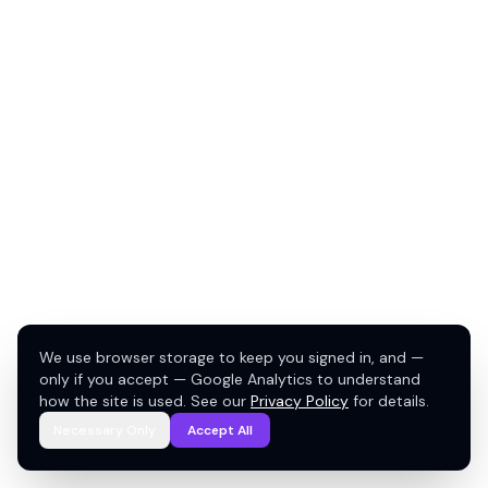
We use browser storage to keep you signed in, and —
only if you accept — Google Analytics to understand
how the site is used. See our
Privacy Policy
for details.
Necessary Only
Accept All