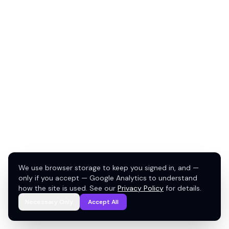
We use browser storage to keep you signed in, and —
only if you accept — Google Analytics to understand
how the site is used. See our
Privacy Policy
for details.
Necessary Only
Accept All