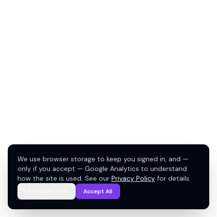
We use browser storage to keep you signed in, and —
only if you accept — Google Analytics to understand
how the site is used. See our
Privacy Policy
for details.
Necessary Only
Accept All