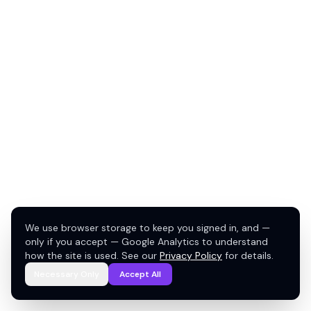
We use browser storage to keep you signed in, and —
only if you accept — Google Analytics to understand
how the site is used. See our
Privacy Policy
for details.
Necessary Only
Accept All