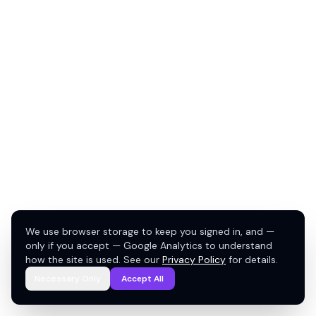
We use browser storage to keep you signed in, and —
only if you accept — Google Analytics to understand
how the site is used. See our
Privacy Policy
for details.
Necessary Only
Accept All