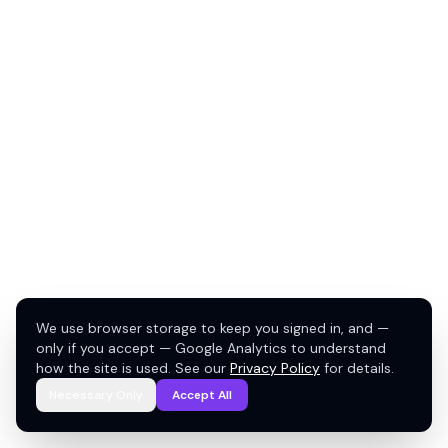
We use browser storage to keep you signed in, and —
only if you accept — Google Analytics to understand
how the site is used. See our
Privacy Policy
for details.
Necessary Only
Accept All