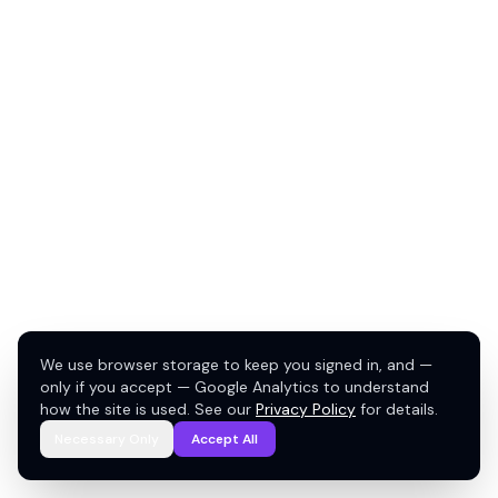
We use browser storage to keep you signed in, and —
only if you accept — Google Analytics to understand
how the site is used. See our
Privacy Policy
for details.
Necessary Only
Accept All