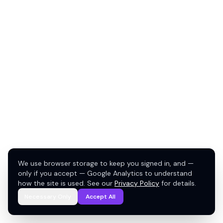
We use browser storage to keep you signed in, and —
only if you accept — Google Analytics to understand
how the site is used. See our
Privacy Policy
for details.
Necessary Only
Accept All