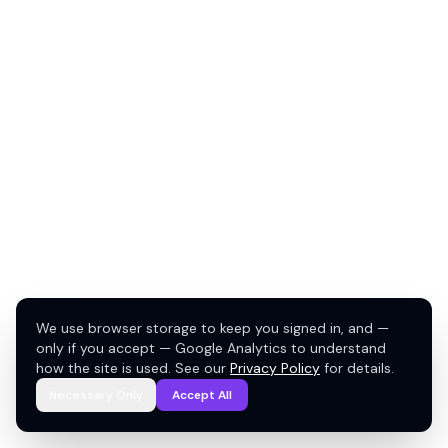
We use browser storage to keep you signed in, and —
only if you accept — Google Analytics to understand
how the site is used. See our
Privacy Policy
for details.
Necessary Only
Accept All