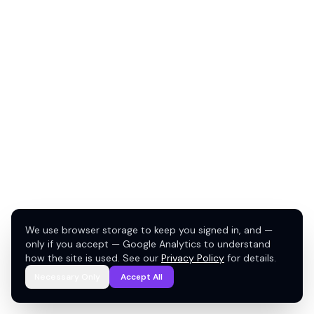
We use browser storage to keep you signed in, and —
only if you accept — Google Analytics to understand
how the site is used. See our
Privacy Policy
for details.
Necessary Only
Accept All