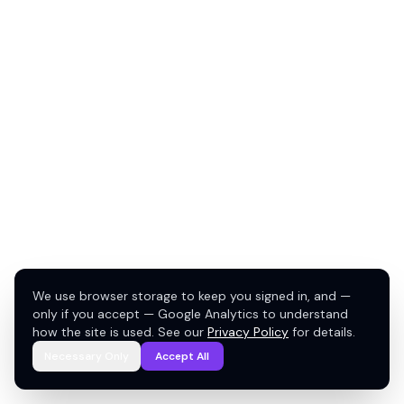
We use browser storage to keep you signed in, and —
only if you accept — Google Analytics to understand
how the site is used. See our
Privacy Policy
for details.
Necessary Only
Accept All